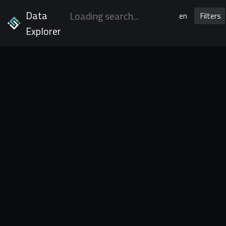
Data
en
Filters
Explorer