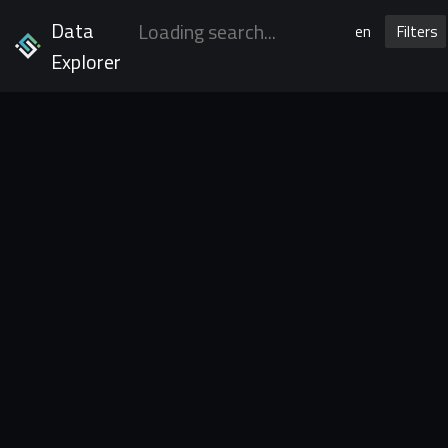
Data
en
Filters
Explorer