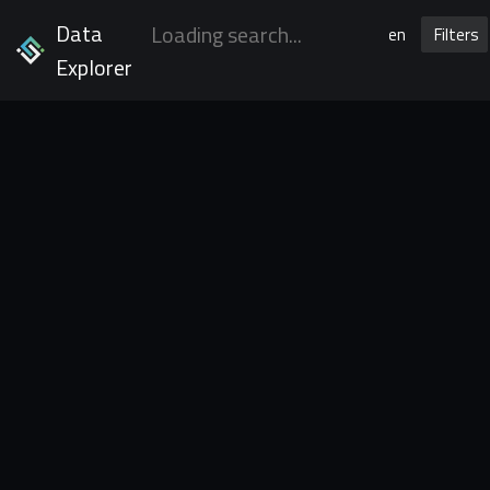
Data
en
Filters
Explorer