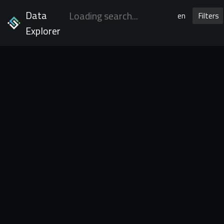
Data
en
Filters
Explorer