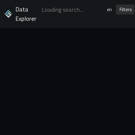
Data
en
Filters
Explorer