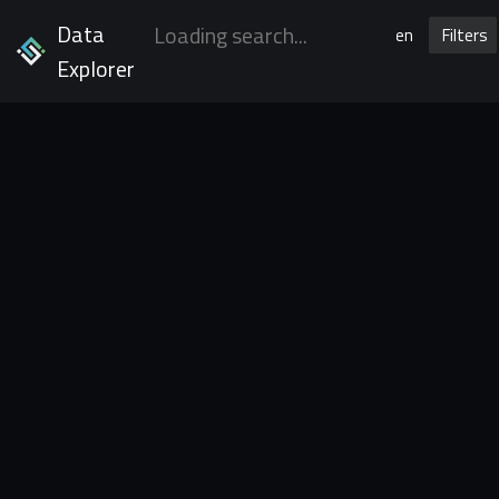
Data
en
Filters
Explorer