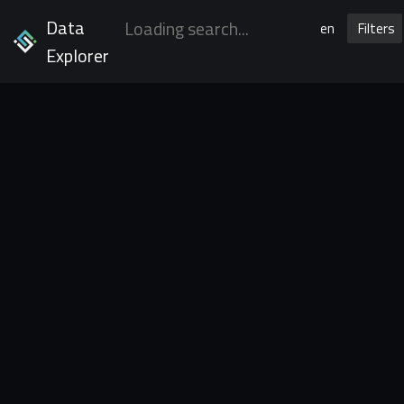
Data
en
Filters
Explorer