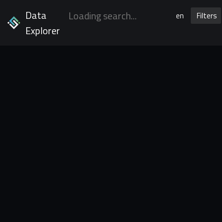
Data
en
Filters
Explorer