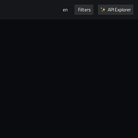
en
Filters
API Explorer