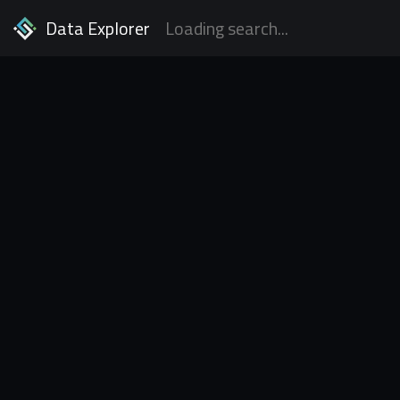
Data Explorer