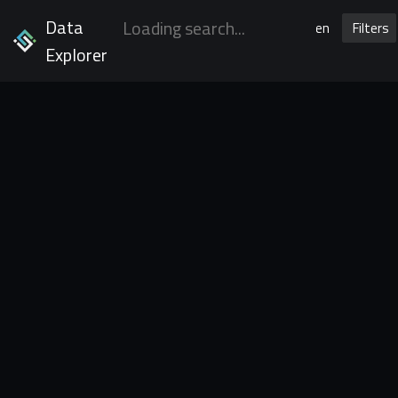
Data
en
Filters
Explorer