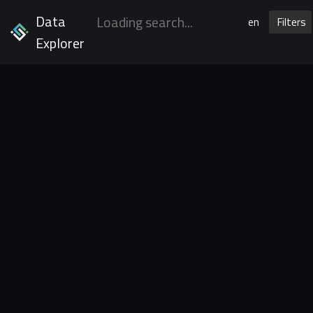
Data
en
Filters
Explorer