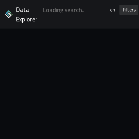
Data
en
Filters
Explorer