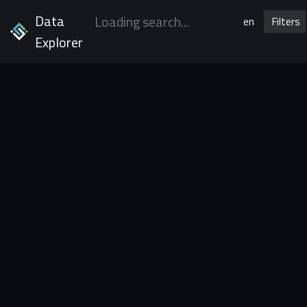
Data
en
Filters
Explorer