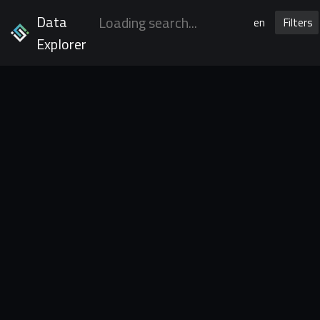
Data
en
Filters
Explorer