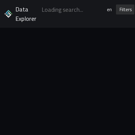
Data
en
Filters
Explorer