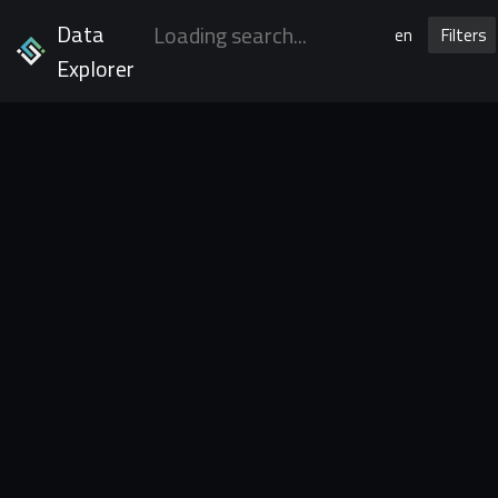
Data
en
Filters
Explorer