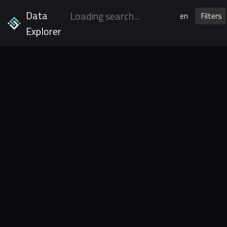
Data
en
Filters
Explorer